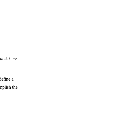
oast) =>
define a
mplish the