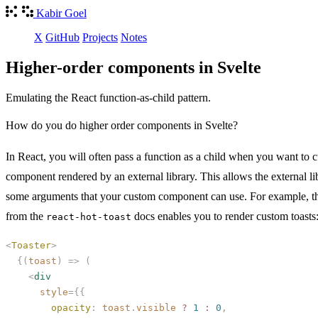
Kabir Goel
X
GitHub
Projects
Notes
Higher-order components in Svelte
Emulating the React function-as-child pattern.
How do you do higher order components in Svelte?
In React, you will often pass a function as a child when you want to 
component rendered by an external library. This allows the external li
some arguments that your custom component can use. For example, t
from the
docs enables you to render custom toasts
react-hot-toast
<
Toaster
>
  {(
toast
)
 =>
 (
    <
div
      style
={{
        opacity
:
 toast
.
visible
 ?
 1
 :
 0
,