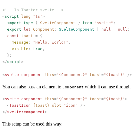
<!-- In Toaster.svelte -->
<
script
 lang
=
"
ts
"
>
  import
 type
 {
 SvelteComponent
 }
 from
 "
svelte
"
;
  export
 let
 Component
: 
SvelteComponent
 | 
null
 =
 null
;
  const
 toast
 =
 {
    message
:
 "
Hello, world!
"
,
    visible
:
 true
,
  };
</
script
>
<
svelte:component
 this
=
"
{Component}
"
 toast
=
"
{toast}
"
 />
You can also pass an element to
which it can use through a
Component
<
svelte:component
 this
=
"
{Component}
"
 toast
=
"
{toast}
"
>
  <
ToastIcon
 {toast}
 slot
=
"
icon
"
 />
</
svelte:component
>
This setup can be used this way: