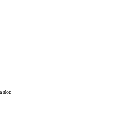
 slot: