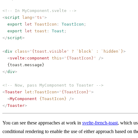
<!-- In MyComponent.svelte -->
<
script
 lang
=
"
ts
"
>
  export
 let
 ToastIcon
: 
ToastIcon
;
  export
 let
 toast
: 
Toast
;
</
script
>
<
div
 class
=
"
{toast.visible
"
 ?
 `block`
 :
 `hidden`}
>
  <
svelte:component
 this
=
"
{ToastIcon}
"
 />
  {toast.message}
</
div
>
<!-- Now, pass MyComponent to Toaster -->
<
Toaster
 let:ToastIcon
=
"
{ToastIcon}
"
>
  <
MyComponent
 {ToastIcon}
 />
</
Toaster
>
You can see these approaches at work in
svelte-french-toast
, which us
conditional rendering to enable the use of either approach based on th