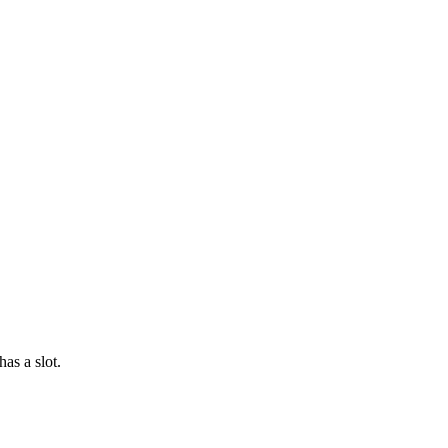
as a slot.