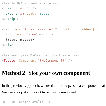
<!-- In MyComponent.svelte -->
<
script
 lang
=
"
ts
"
>
  export
 let
 toast
: 
Toast
;
</
script
>
<
div
 class
=
"
{toast.visible
"
 ?
 `block`
 :
 `hidden`}
>
  <
slot
 name
=
"
icon
"
></
slot
>
  {toast.message}
</
div
>
<!-- Now, pass MyComponent to Toaster -->
<
Toaster
 Component
=
"
{MyComponent}
"
 />
Method 2: Slot your own component
In the previous approach, we used a prop to pass in a component that h
We can also just add a slot to our own component:
<!-- In Toaster.svelte -->