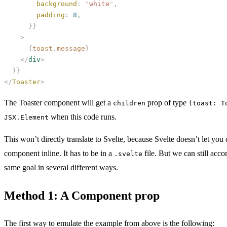
        background
:
 "
white
"
,
        padding
:
 8
,
      }}
    >
      {
toast
.
message
}
    </
div
>
  )}
</
Toaster
>
The Toaster component will get a
prop of type
children
(toast: T
when this code runs.
JSX.Element
This won’t directly translate to Svelte, because Svelte doesn’t let you 
component inline. It has to be in a
file. But we can still acco
.svelte
same goal in several different ways.
Method 1: A Component prop
The first way to emulate the example from above is the following: