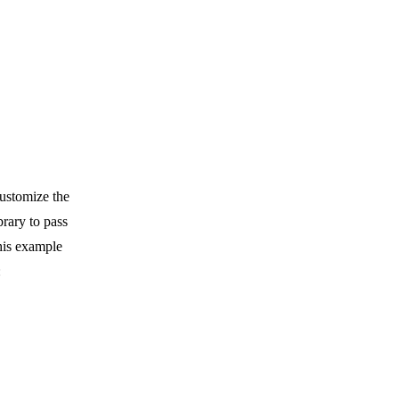
customize the
brary to pass
his example
: