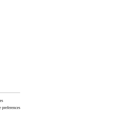
es
e preferences