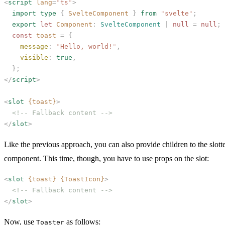
<
script
 lang
=
"
ts
"
>
  import
 type
 {
 SvelteComponent
 }
 from
 "
svelte
"
;
  export
 let
 Component
: 
SvelteComponent
 | 
null
 =
 null
;
  const
 toast
 =
 {
    message
:
 "
Hello, world!
"
,
    visible
:
 true
,
  };
</
script
>
<
slot
 {toast}
>
  <!-- Fallback content -->
</
slot
>
Like the previous approach, you can also provide children to the slott
component. This time, though, you have to use props on the slot:
<
slot
 {toast}
 {ToastIcon}
>
  <!-- Fallback content -->
</
slot
>
Now, use
as follows:
Toaster